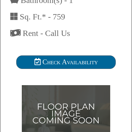
Bathroom(s) - 1
Sq. Ft.* - 759
Rent - Call Us
Check Availability