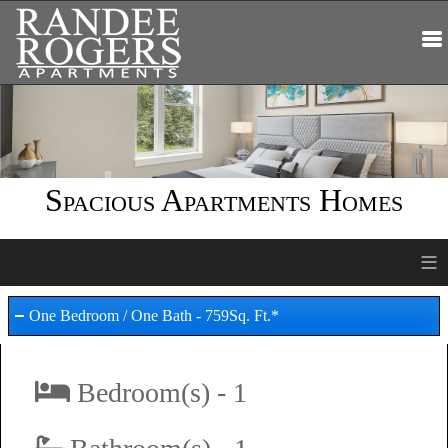
Spacious Apartments Homes
≡
One Bedroom / One Bath - 759Sq. Ft.*
Bedroom(s) - 1