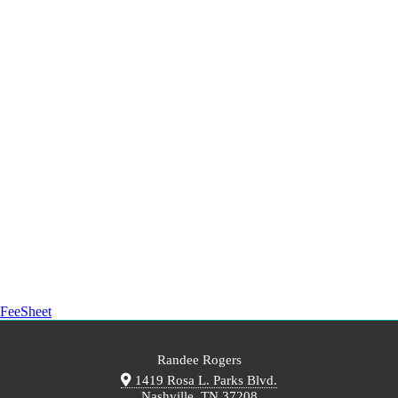
FeeSheet
Randee Rogers
1419 Rosa L. Parks Blvd.
Nashville, TN 37208