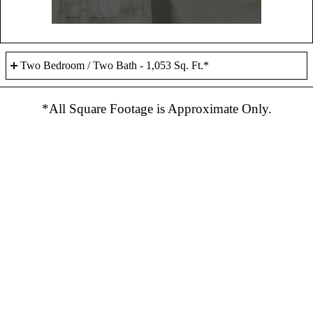
Two Bedroom / Two Bath - 1,053 Sq. Ft.*
*All Square Footage is Approximate Only.
Bedroom(s) - 2
Bathroom(s) - 2
Sq. Ft.* - 1,053
Rent - Call Us
Check Availability